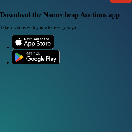
Download the Namecheap Auctions app
Take auctions with you wherever you go