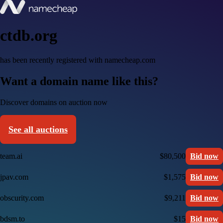
ctdb.org
has been recently registered with namecheap.com
Want a domain name like this?
Discover domains on auction now
See all auctions
team.ai
$80,500
Bid now
jpav.com
$1,575
Bid now
obscurity.com
$9,211
Bid now
bdsm.to
$15
Bid now